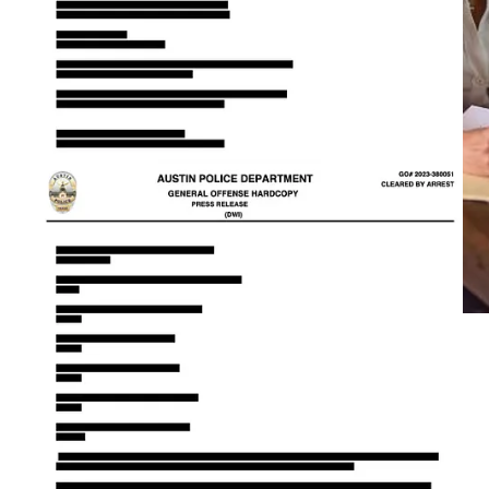
Senator Charles Schwertner, a literal genius orthopedic surgeon
and political power player, appears to have developed a
debilitating addiction to big booty Latinas.
This begs the question, if Republicans in Austin are there to
promote strong families and fight the global agenda to turn kids