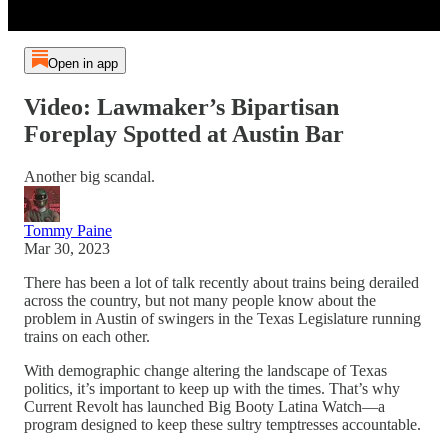
Open in app
Video: Lawmaker’s Bipartisan
Foreplay Spotted at Austin Bar
Another big scandal.
Tommy Paine
Mar 30, 2023
There has been a lot of talk recently about trains being derailed
across the country, but not many people know about the
problem in Austin of swingers in the Texas Legislature running
trains on each other.
With demographic change altering the landscape of Texas
politics, it’s important to keep up with the times. That’s why
Current Revolt has launched Big Booty Latina Watch—a
program designed to keep these sultry temptresses accountable.