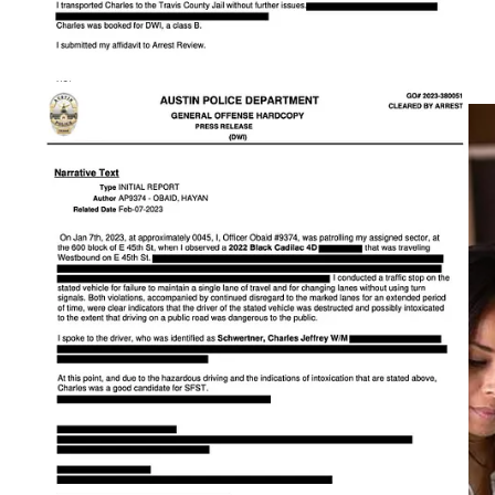
R—what does that mean for the future of the Democrat Party?
How can Dems organize if Republicans are seducing all the
Hispanic women?