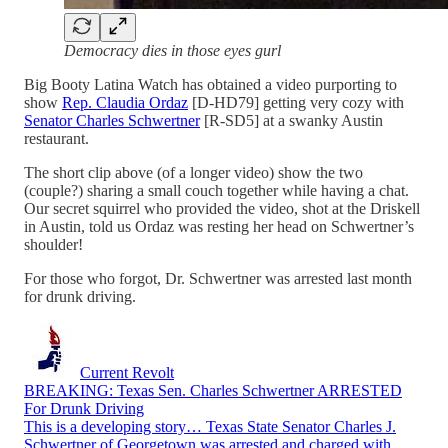
Democracy dies in those eyes gurl
Big Booty Latina Watch has obtained a video purporting to
show
Rep. Claudia Ordaz
[D-HD79] getting very cozy with
Senator Charles Schwertner
[R-SD5] at a swanky Austin
restaurant.
The short clip above (of a longer video) show the two
(couple?) sharing a small couch together while having a chat.
Our secret squirrel who provided the video, shot at the Driskell
in Austin, told us Ordaz was resting her head on Schwertner’s
shoulder!
For those who forgot, Dr. Schwertner was arrested last month
for drunk driving.
Current Revolt
BREAKING: Texas Sen. Charles Schwertner ARRESTED
For Drunk Driving
This is a developing story… Texas State Senator Charles J.
Schwertner of Georgetown was arrested and charged with