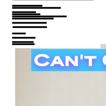
into sexual deviants, how can they do that by promoting a
slightly less sinful lifestyle?
One could argue other lawmakers are into much weirder stuff
than BBL’s, but we desperately need people living righteously
calling the shots.
Instead of slicing up p**** with precision, Dr. Schwartner
needs to quietly return to his surgical profession if he is unable
to get a handle on his BBL addiction.