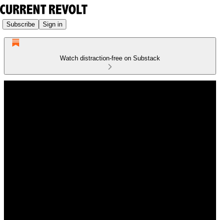
Subscribe
Sign in
Watch distraction-free on Substack