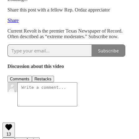
Share this post with a fellow Rep. Ordaz appreciator
Share
Current Revolt is the premier Texas Newspaper of Record.
Often described as “extreme moderates.” Subscribe now.
Subscribe
Discussion about this video
Comments
Restacks
13