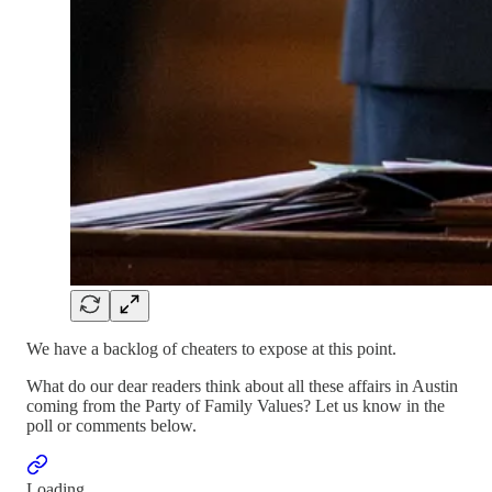
We have a backlog of cheaters to expose at this point.
What do our dear readers think about all these affairs in Austin
coming from the Party of Family Values? Let us know in the
poll or comments below.
Loading...