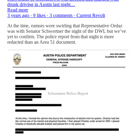
drunk driving in Austin last night…
Read more
3 years ago · 9 likes · 3 comments · Current Revolt
At the time, rumors were swirling that Representative Ordaz
was with Senator Schwertner the night of the DWI, but we’ve
yet to confirm. The police report from that night is more
redacted than an Area 51 document.
Schwertner Police Report
For now, it’s confirmed as “big if true.”
But the implications could be game-changing for Texas
politics, and could reveal that Republicans have been secretly
working on a strategy to keep Texas Red.
If Ordaz is a D—but still wants the D—and can get it from an