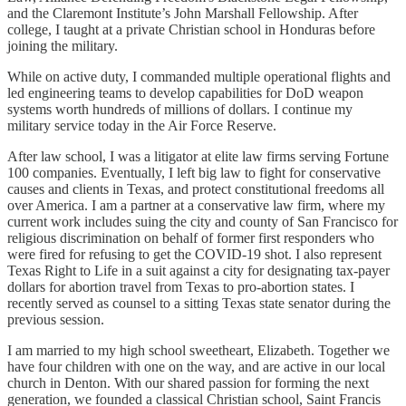
and the Claremont Institute’s John Marshall Fellowship. After
college, I taught at a private Christian school in Honduras before
joining the military.
While on active duty, I commanded multiple operational flights and
led engineering teams to develop capabilities for DoD weapon
systems worth hundreds of millions of dollars. I continue my
military service today in the Air Force Reserve.
After law school, I was a litigator at elite law firms serving Fortune
100 companies. Eventually, I left big law to fight for conservative
causes and clients in Texas, and protect constitutional freedoms all
over America. I am a partner at a conservative law firm, where my
current work includes suing the city and county of San Francisco for
religious discrimination on behalf of former first responders who
were fired for refusing to get the COVID-19 shot. I also represent
Texas Right to Life in a suit against a city for designating tax-payer
dollars for abortion travel from Texas to pro-abortion states. I
recently served as counsel to a sitting Texas state senator during the
previous session.
I am married to my high school sweetheart, Elizabeth. Together we
have four children with one on the way, and are active in our local
church in Denton. With our shared passion for forming the next
generation, we founded a classical Christian school, Saint Francis