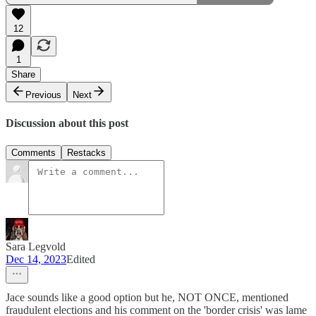
12
1
Share
Previous
Next
Discussion about this post
Comments
Restacks
Sara Legvold
Dec 14, 2023
Edited
Jace sounds like a good option but he, NOT ONCE, mentioned
fraudulent elections and his comment on the 'border crisis' was lame