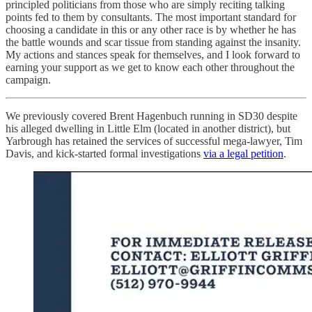
principled politicians from those who are simply reciting talking
points fed to them by consultants. The most important standard for
choosing a candidate in this or any other race is by whether he has
the battle wounds and scar tissue from standing against the insanity.
My actions and stances speak for themselves, and I look forward to
earning your support as we get to know each other throughout the
campaign.
We previously covered Brent Hagenbuch running in SD30 despite
his alleged dwelling in Little Elm (located in another district), but
Yarbrough has retained the services of successful mega-lawyer, Tim
Davis, and kick-started formal investigations
via a legal petition
.