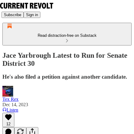
Subscribe
Sign in
Read distraction-free on Substack
Jace Yarbrough Latest to Run for Senate
District 30
He's also filed a petition against another candidate.
Tex Rex
Dec 14, 2023
Listen
12