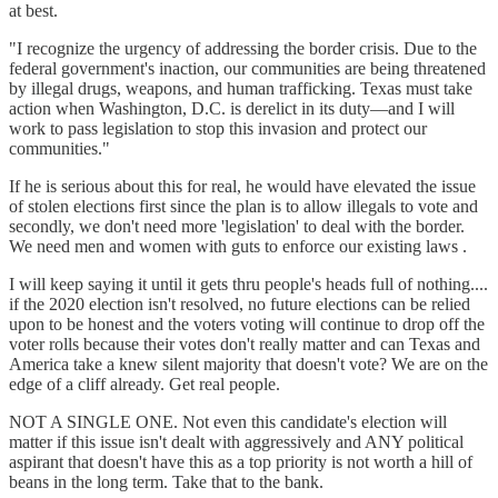
at best.
"I recognize the urgency of addressing the border crisis. Due to the
federal government's inaction, our communities are being threatened
by illegal drugs, weapons, and human trafficking. Texas must take
action when Washington, D.C. is derelict in its duty—and I will
work to pass legislation to stop this invasion and protect our
communities."
If he is serious about this for real, he would have elevated the issue
of stolen elections first since the plan is to allow illegals to vote and
secondly, we don't need more 'legislation' to deal with the border.
We need men and women with guts to enforce our existing laws .
I will keep saying it until it gets thru people's heads full of nothing....
if the 2020 election isn't resolved, no future elections can be relied
upon to be honest and the voters voting will continue to drop off the
voter rolls because their votes don't really matter and can Texas and
America take a knew silent majority that doesn't vote? We are on the
edge of a cliff already. Get real people.
NOT A SINGLE ONE. Not even this candidate's election will
matter if this issue isn't dealt with aggressively and ANY political
aspirant that doesn't have this as a top priority is not worth a hill of
beans in the long term. Take that to the bank.