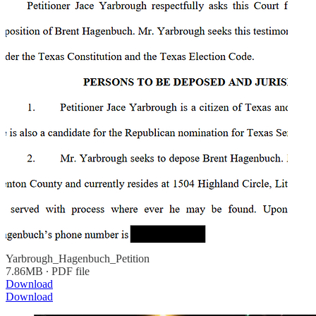
Yarbrough_Hagenbuch_Petition
7.86MB ∙ PDF file
Download
Download