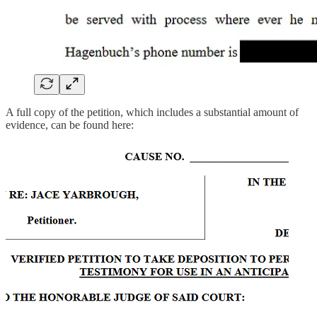
A full copy of the petition, which includes a substantial amount of
evidence, can be found here: