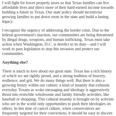
I will fight for lower property taxes so that Texas families can live
affordable lives and direct more of their hard-earned income towards
building a future in Texas. Our state policy should incentivize
growing families to put down roots in the state and build a lasting
legacy.
I recognize the urgency of addressing the border crisis. Due to the
federal government's inaction, our communities are being threatened
by illegal drugs, weapons, and human trafficking. Texas must take
action when Washington, D.C. is derelict in its duty—and I will
work to pass legislation to stop this invasion and protect our
communities.
Anything else?
There is much to love about our great state. Texas has a rich history
of which we are rightly proud, and a strong tradition of bravery,
resilience, and grit. We do many things well. But there is also a
growing frenzy within our culture; a kind of insanity that exhausts
everyday Texans as woke messaging and ideology is aggressively
thrust into erstwhile wholesome and family friendly activities, like
baseball or shopping. This cultural insanity is brought on by activists
who see in the world only opportunities to push their ideologies on
others. In this time of cancel culture, when conservatives are
frequently targeted for their convictions, it should be easy to discern