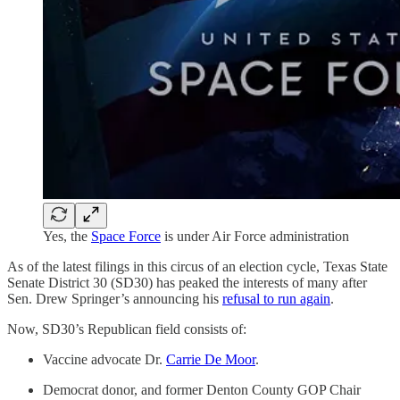
Yes, the
Space Force
is under Air Force administration
As of the latest filings in this circus of an election cycle, Texas State
Senate District 30 (SD30) has peaked the interests of many after
Sen. Drew Springer’s announcing his
refusal to run again
.
Now, SD30’s Republican field consists of:
Vaccine advocate Dr.
Carrie De Moor
.
Democrat donor, and former Denton County GOP Chair