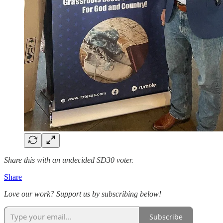
Share this with an undecided SD30 voter.
Share
Love our work? Support us by subscribing below!
Subscribe