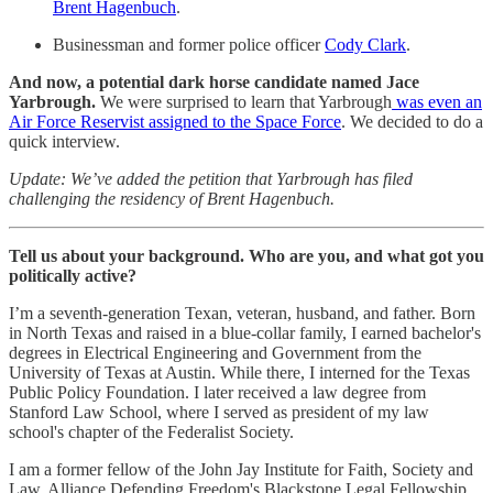
Brent Hagenbuch
.
Businessman and former police officer
Cody Clark
.
And now, a potential dark horse candidate named Jace
Yarbrough.
We were surprised to learn that Yarbrough
was even an
Air Force Reservist assigned to the Space Force
. We decided to do a
quick interview.
Update: We’ve added the petition that Yarbrough has filed
challenging the residency of Brent Hagenbuch.
Tell us about your background. Who are you, and what got you
politically active?
I’m a seventh-generation Texan, veteran, husband, and father. Born
in North Texas and raised in a blue-collar family, I earned bachelor's
degrees in Electrical Engineering and Government from the
University of Texas at Austin. While there, I interned for the Texas
Public Policy Foundation. I later received a law degree from
Stanford Law School, where I served as president of my law
school's chapter of the Federalist Society.
I am a former fellow of the John Jay Institute for Faith, Society and
Law, Alliance Defending Freedom's Blackstone Legal Fellowship,