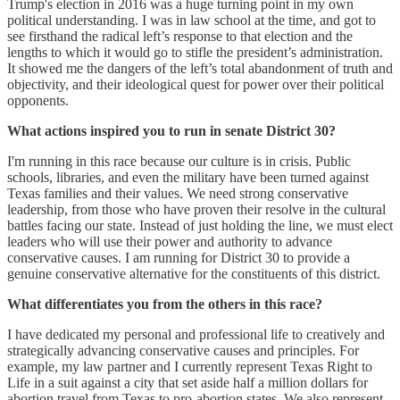
Trump's election in 2016 was a huge turning point in my own
political understanding. I was in law school at the time, and got to
see firsthand the radical left’s response to that election and the
lengths to which it would go to stifle the president’s administration.
It showed me the dangers of the left’s total abandonment of truth and
objectivity, and their ideological quest for power over their political
opponents.
What actions inspired you to run in senate District 30?
I'm running in this race because our culture is in crisis. Public
schools, libraries, and even the military have been turned against
Texas families and their values. We need strong conservative
leadership, from those who have proven their resolve in the cultural
battles facing our state. Instead of just holding the line, we must elect
leaders who will use their power and authority to advance
conservative causes. I am running for District 30 to provide a
genuine conservative alternative for the constituents of this district.
What differentiates you from the others in this race?
I have dedicated my personal and professional life to creatively and
strategically advancing conservative causes and principles. For
example, my law partner and I currently represent Texas Right to
Life in a suit against a city that set aside half a million dollars for
abortion travel from Texas to pro-abortion states. We also represent