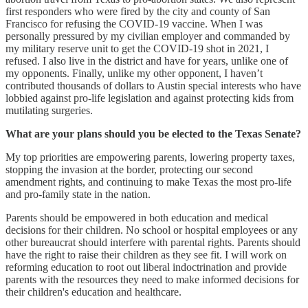
first responders who were fired by the city and county of San
Francisco for refusing the COVID-19 vaccine. When I was
personally pressured by my civilian employer and commanded by
my military reserve unit to get the COVID-19 shot in 2021, I
refused. I also live in the district and have for years, unlike one of
my opponents. Finally, unlike my other opponent, I haven’t
contributed thousands of dollars to Austin special interests who have
lobbied against pro-life legislation and against protecting kids from
mutilating surgeries.
What are your plans should you be elected to the Texas Senate?
My top priorities are empowering parents, lowering property taxes,
stopping the invasion at the border, protecting our second
amendment rights, and continuing to make Texas the most pro-life
and pro-family state in the nation.
Parents should be empowered in both education and medical
decisions for their children. No school or hospital employees or any
other bureaucrat should interfere with parental rights. Parents should
have the right to raise their children as they see fit. I will work on
reforming education to root out liberal indoctrination and provide
parents with the resources they need to make informed decisions for
their children's education and healthcare.