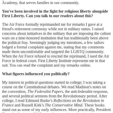
Academy, that serves families in our community.
You've been involved in the fight for religious liberty alongside
First Liberty. Can you talk to our readers about this?
The Air Force formally reprimanded me for remarks I gave at a
friend's retirement ceremony while not in military status. I raised
concerns about initiatives in the military that are imposing the culture
wars on a time-honored institution that has traditionally been above
the political fray. Seemingly judging my intentions, a few sailors
lodged a formal complaint against me, stating that my comments
made them uncomfortable and targeted the LGBTQ community.
When the Air Force refused to rescind the reprimand, I sued the Air
Force in federal court. First Liberty Institute represents me in that
suit. You can read the complaint and my remarks online.
What figures influenced you politically?
My interest in political questions started in college; I was taking a
course on the Constitutional debates. We read Madison's notes on
the convention,
The Federalist Papers
, the anti-federalist response,
and several political sermons from the Revolutionary period. After
college, I read Edmund Burke’s
Reflections on the Revolution in
France
and Russell Kirk’s
The Conservative Mind
. These books
stand out as some of my early influences. More practically, President