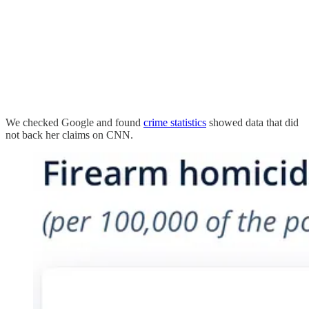
We checked Google and found
crime statistics
showed data that did
not back her claims on CNN.