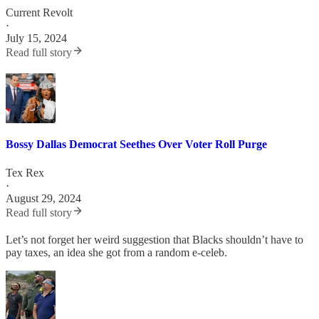
Current Revolt
·
July 15, 2024
Read full story
Bossy Dallas Democrat Seethes Over Voter Roll Purge
Tex Rex
·
August 29, 2024
Read full story
Let’s not forget her weird suggestion that Blacks shouldn’t have to
pay taxes, an idea she got from a random e-celeb.