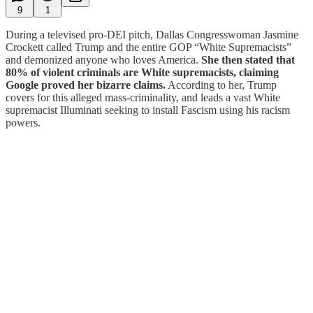
9
1
During a televised pro-DEI pitch, Dallas Congresswoman Jasmine
Crockett called Trump and the entire GOP “White Supremacists”
and demonized anyone who loves America.
She then stated that
80% of violent criminals are White supremacists, claiming
Google proved her bizarre claims.
According to her, Trump
covers for this alleged mass-criminality, and leads a vast White
supremacist Illuminati seeking to install Fascism using his racism
powers.