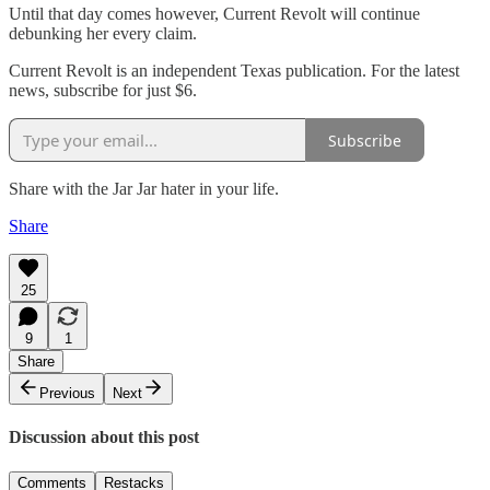
Until that day comes however, Current Revolt will continue
debunking her every claim.
Current Revolt is an independent Texas publication. For the latest
news, subscribe for just $6.
Subscribe
Share with the Jar Jar hater in your life.
Share
25
9
1
Share
Previous
Next
Discussion about this post
Comments
Restacks