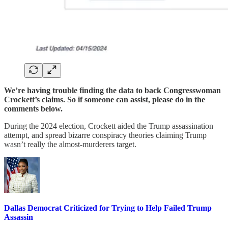
We’re having trouble finding the data to back Congresswoman
Crockett’s claims. So if someone can assist, please do in the
comments below.
During the 2024 election, Crockett aided the Trump assassination
attempt, and spread bizarre conspiracy theories claiming Trump
wasn’t really the almost-murderers target.
Dallas Democrat Criticized for Trying to Help Failed Trump
Assassin