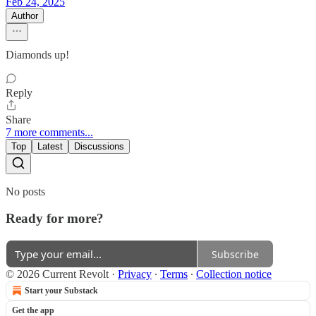
Feb 24, 2025
Author
Diamonds up!
Reply
Share
7 more comments...
Top
Latest
Discussions
No posts
Ready for more?
Subscribe
© 2026 Current Revolt
·
Privacy
∙
Terms
∙
Collection notice
Start your Substack
Get the app