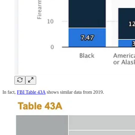
In fact,
FBI Table 43A
shows similar data from 2019.