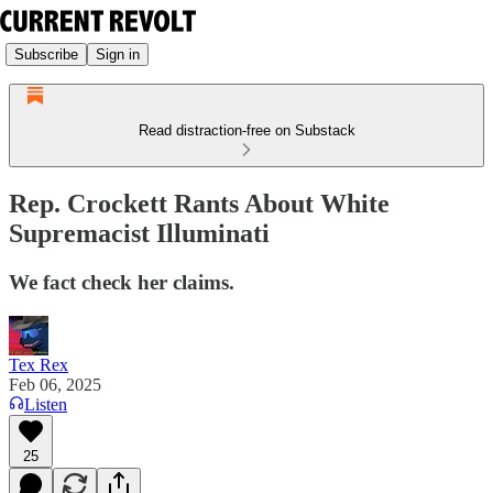
Subscribe
Sign in
Read distraction-free on Substack
Rep. Crockett Rants About White
Supremacist Illuminati
We fact check her claims.
Tex Rex
Feb 06, 2025
Listen
25