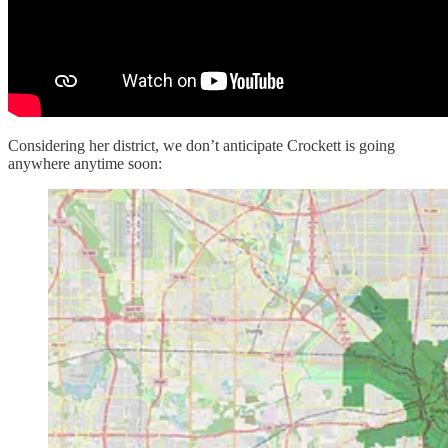
Considering her district, we don’t anticipate Crockett is going
anywhere anytime soon: