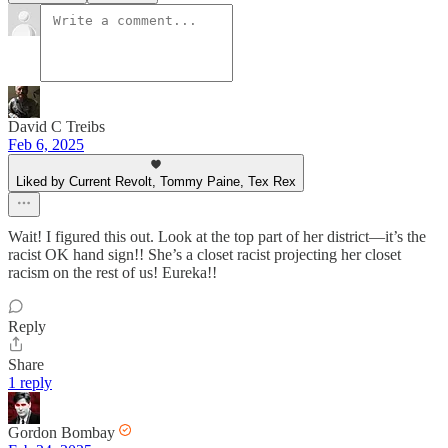
David C Treibs
Feb 6, 2025
Liked by Current Revolt, Tommy Paine, Tex Rex
Wait! I figured this out. Look at the top part of her district—it’s the
racist OK hand sign!! She’s a closet racist projecting her closet
racism on the rest of us! Eureka!!
Reply
Share
1 reply
Gordon Bombay