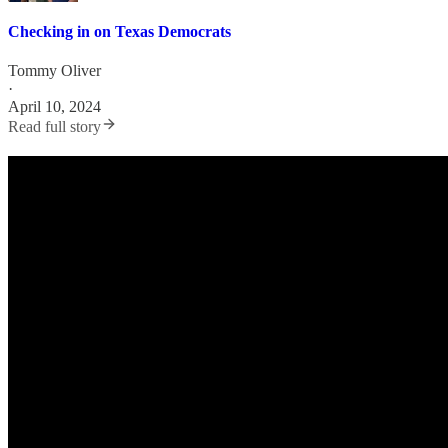
Checking in on Texas Democrats
Tommy Oliver
·
April 10, 2024
Read full story