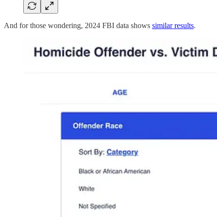
And for those wondering, 2024 FBI data shows
similar results
.