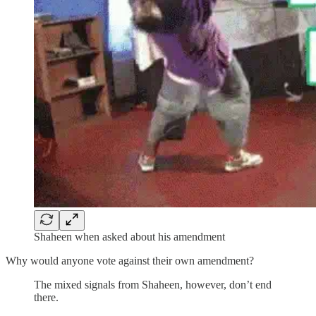
Shaheen when asked about his amendment
Why would anyone vote against their own amendment?
The mixed signals from Shaheen, however, don’t end
there.