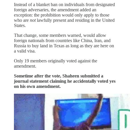
Instead of a blanket ban on individuals from designated
foreign adversaries, the amendment added an
exception: the prohibition would only apply to those
who are
not
lawfully present and residing in the United
States.
That change, some members warned, would allow
foreign nationals from countries like China, Iran, and
Russia to buy land in Texas as long as they are here on
a valid visa.
Only 19 members originally voted against the
amendment.
Sometime after the vote, Shaheen submitted a
journal statement claiming he accidentally voted yes
on his own amendment.