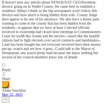
II haven't seen any articles about NEWQUEST CEO/President-
divorce going on in Waller County. He came here to establish a
residence 30days I think so the big newspapers won't follow this
divorce-and how much is being hidden from wife. County Judge
does appear to be one of his attorneys- We also have a theme park
wanting to come to the county that has been hidden from the
residents---it appears that we have at least 2 elected officials
involved in ownership had closed door meetings in Commissioners
Court for tax$$ like Austin and the movies---much like the landfill
citizens had to fight electeds over secret contracts and handshakes--
Land has been bought but not everyone involved have their money
put up--watch and see how it goes...Could talk to the Mayor of
Hempstead--she was/is pretty mad because she knew nothing but
several of her council members knew lots of details
Reply
Share
Aloha Snackbar
May 22, 2025