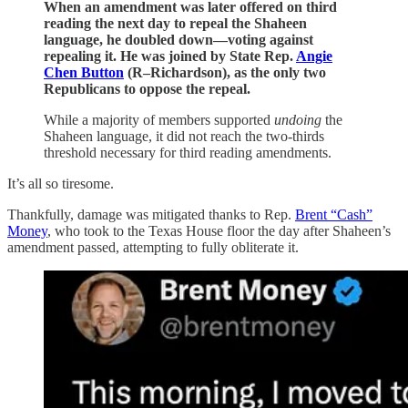
When an amendment was later offered on third
reading the next day to repeal the Shaheen
language, he doubled down—voting against
repealing it. He was joined by State Rep.
Angie
Chen Button
(R–Richardson), as the only two
Republicans to oppose the repeal.
While a majority of members supported
undoing
the
Shaheen language, it did not reach the two-thirds
threshold necessary for third reading amendments.
It’s all so tiresome.
Thankfully, damage was mitigated thanks to Rep.
Brent “Cash”
Money
, who took to the Texas House floor the day after Shaheen’s
amendment passed, attempting to fully obliterate it.