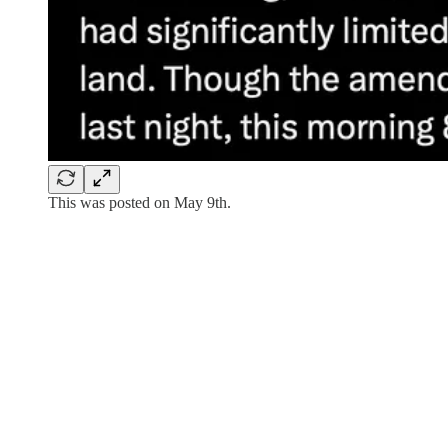
This was posted on May 9th.