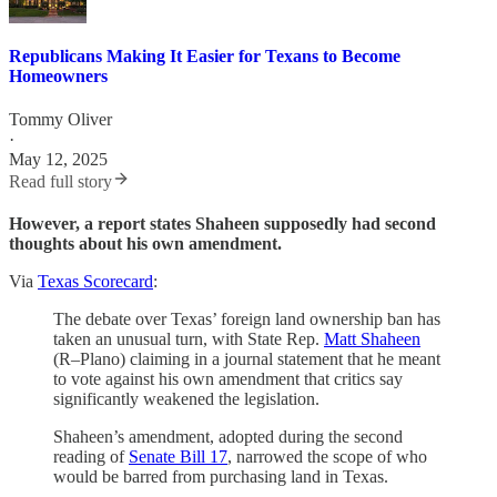
Republicans Making It Easier for Texans to Become
Homeowners
Tommy Oliver
·
May 12, 2025
Read full story
However, a report states Shaheen supposedly had second
thoughts about his own amendment.
Via
Texas Scorecard
:
The debate over Texas’ foreign land ownership ban has
taken an unusual turn, with State Rep.
Matt Shaheen
(R–Plano) claiming in a journal statement that he meant
to vote against his own amendment that critics say
significantly weakened the legislation.
Shaheen’s amendment, adopted during the second
reading of
Senate Bill 17
, narrowed the scope of who
would be barred from purchasing land in Texas.