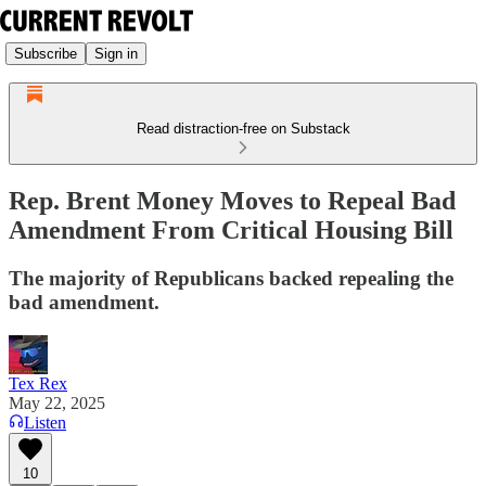
Subscribe
Sign in
Read distraction-free on Substack
Rep. Brent Money Moves to Repeal Bad
Amendment From Critical Housing Bill
The majority of Republicans backed repealing the
bad amendment.
Tex Rex
May 22, 2025
Listen
10