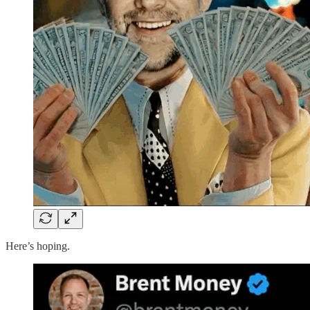
Here’s hoping.