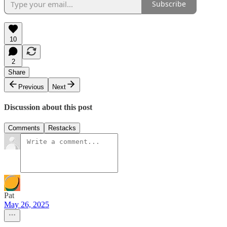
Subscribe
10
2
Share
Previous
Next
Discussion about this post
Comments
Restacks
Pat
May 26, 2025