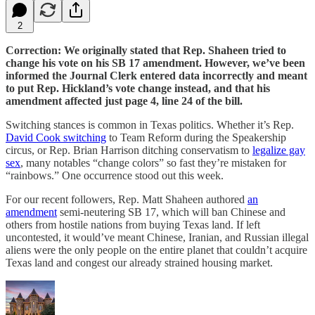
2
Correction: We originally stated that Rep. Shaheen tried to
change his vote on his SB 17 amendment. However, we’ve been
informed the Journal Clerk entered data incorrectly and meant
to put Rep. Hickland’s vote change instead, and that his
amendment affected just page 4, line 24 of the bill.
Switching stances is common in Texas politics. Whether it’s Rep.
David Cook switching
to Team Reform during the Speakership
circus, or Rep. Brian Harrison ditching conservatism to
legalize gay
sex
, many notables “change colors” so fast they’re mistaken for
“rainbows.” One occurrence stood out this week.
For our recent followers, Rep. Matt Shaheen authored
an
amendment
semi-neutering SB 17, which will ban Chinese and
others from hostile nations from buying Texas land. If left
uncontested, it would’ve meant Chinese, Iranian, and Russian illegal
aliens were the only people on the entire planet that couldn’t acquire
Texas land and congest our already strained housing market.