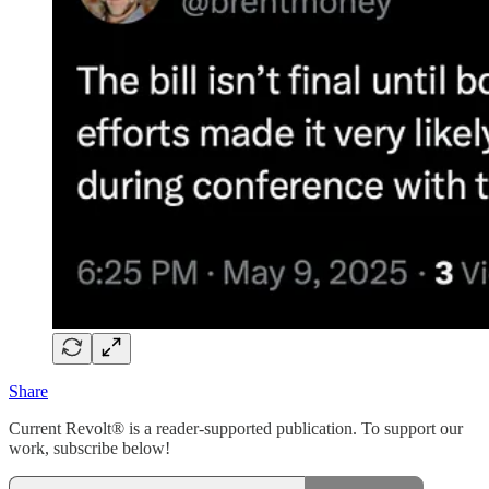
Share
Current Revolt® is a reader-supported publication. To support our
work, subscribe below!