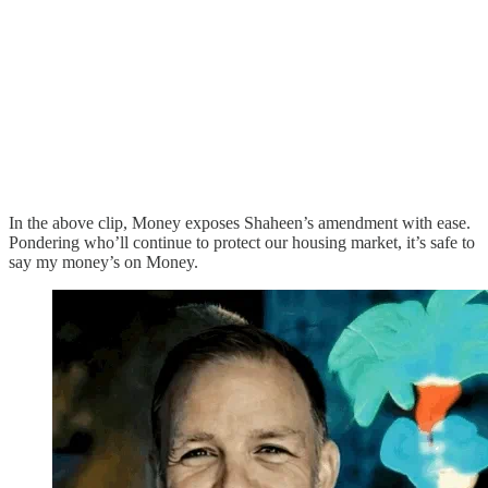
In the above clip, Money exposes Shaheen’s amendment with ease.
Pondering who’ll continue to protect our housing market, it’s safe to
say my money’s on Money.