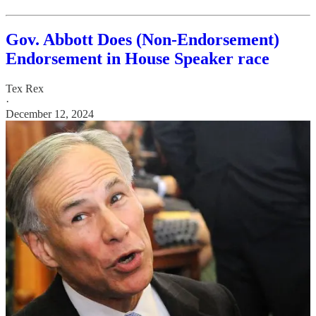
Gov. Abbott Does (Non-Endorsement)
Endorsement in House Speaker race
Tex Rex
·
December 12, 2024