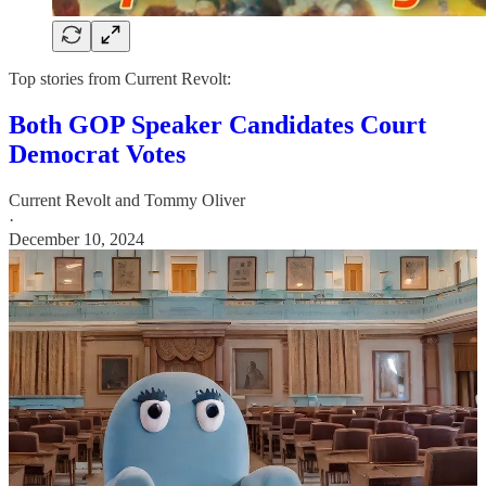
Top stories from Current Revolt:
Both GOP Speaker Candidates Court
Democrat Votes
Current Revolt
and
Tommy Oliver
·
December 10, 2024