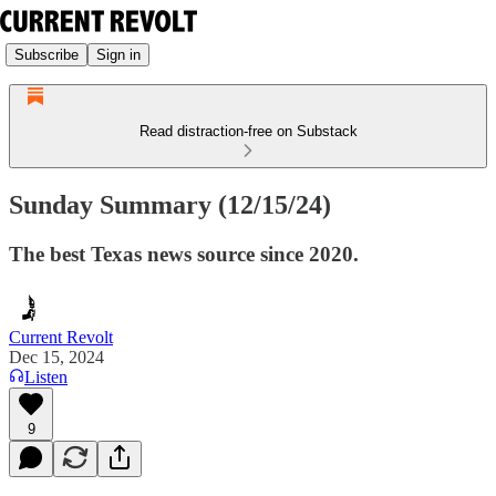
Subscribe
Sign in
Read distraction-free on Substack
Sunday Summary (12/15/24)
The best Texas news source since 2020.
Current Revolt
Dec 15, 2024
Listen
9