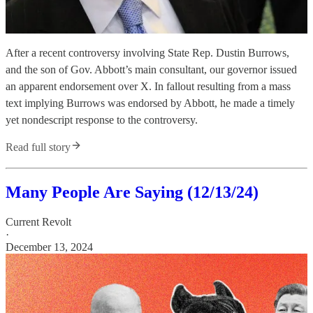
After a recent controversy involving State Rep. Dustin Burrows,
and the son of Gov. Abbott’s main consultant, our governor issued
an apparent endorsement over X. In fallout resulting from a mass
text implying Burrows was endorsed by Abbott, he made a timely
yet nondescript response to the controversy.
Read full story
Many People Are Saying (12/13/24)
Current Revolt
·
December 13, 2024