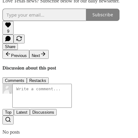
Love Texas news? Subscribe below for our daily newsletter.
Subscribe
9
Share
Previous
Next
Discussion about this post
Comments
Restacks
Top
Latest
Discussions
No posts