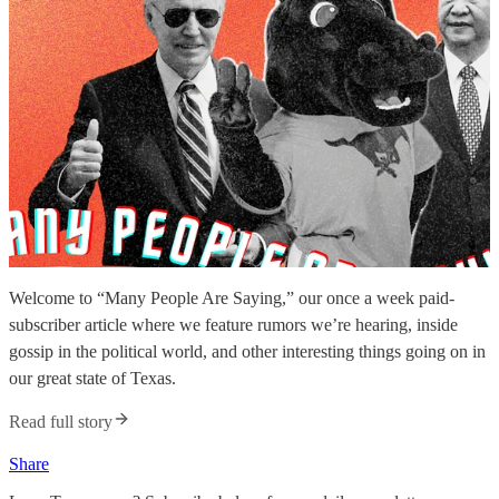
Welcome to “Many People Are Saying,” our once a week paid-
subscriber article where we feature rumors we’re hearing, inside
gossip in the political world, and other interesting things going on in
our great state of Texas.
Read full story
Share