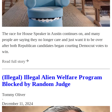
The race for House Speaker in Austin continues on, and many
people are saying they no longer care and just want it to be over
after both Republican candidates began courting Democrat votes to
win.
Read full story
(Illegal) Illegal Alien Welfare Program
Blocked by Random Judge
Tommy Oliver
·
December 11, 2024