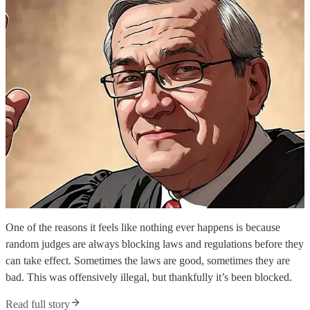
One of the reasons it feels like nothing ever happens is because
random judges are always blocking laws and regulations before they
can take effect. Sometimes the laws are good, sometimes they are
bad. This was offensively illegal, but thankfully it’s been blocked.
Read full story