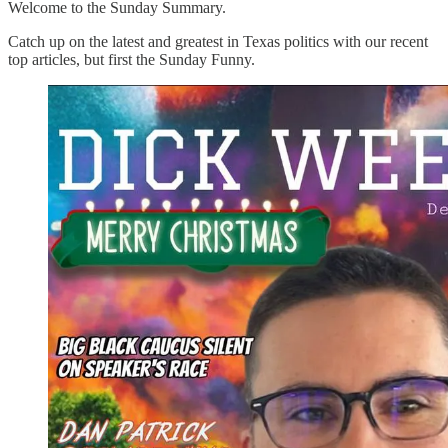
Welcome to the Sunday Summary.
Catch up on the latest and greatest in Texas politics with our recent
top articles, but first the Sunday Funny.