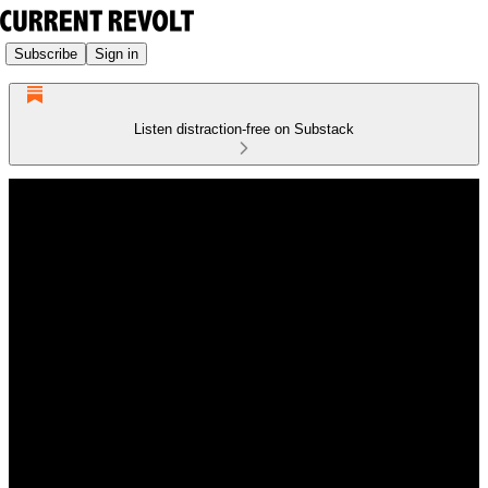
Subscribe
Sign in
Listen distraction-free on Substack