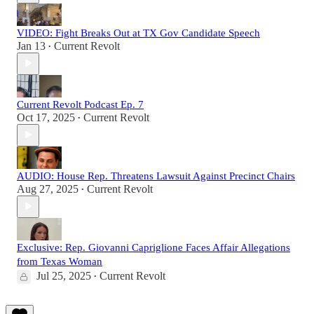
VIDEO: Fight Breaks Out at TX Gov Candidate Speech
Jan 13
Current Revolt
•
Current Revolt Podcast Ep. 7
Oct 17, 2025
Current Revolt
•
AUDIO: House Rep. Threatens Lawsuit Against Precinct Chairs
Aug 27, 2025
Current Revolt
•
Exclusive: Rep. Giovanni Capriglione Faces Affair Allegations
from Texas Woman
Jul 25, 2025
Current Revolt
•