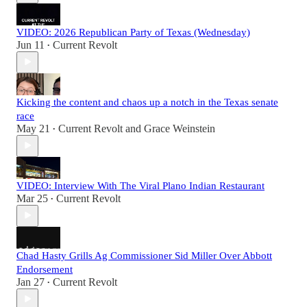
VIDEO: 2026 Republican Party of Texas (Wednesday)
Jun 11
Current Revolt
•
Kicking the content and chaos up a notch in the Texas senate
race
May 21
Current Revolt
and
Grace Weinstein
•
VIDEO: Interview With The Viral Plano Indian Restaurant
Mar 25
Current Revolt
•
Chad Hasty Grills Ag Commissioner Sid Miller Over Abbott
Endorsement
Jan 27
Current Revolt
•