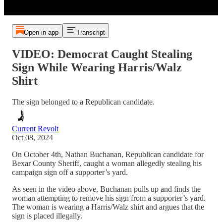
Open in app
Transcript
VIDEO: Democrat Caught Stealing
Sign While Wearing Harris/Walz
Shirt
The sign belonged to a Republican candidate.
Current Revolt
Oct 08, 2024
On October 4th, Nathan Buchanan, Republican candidate for
Bexar County Sheriff, caught a woman allegedly stealing his
campaign sign off a supporter’s yard.
As seen in the video above, Buchanan pulls up and finds the
woman attempting to remove his sign from a supporter’s yard.
The woman is wearing a Harris/Walz shirt and argues that the
sign is placed illegally.