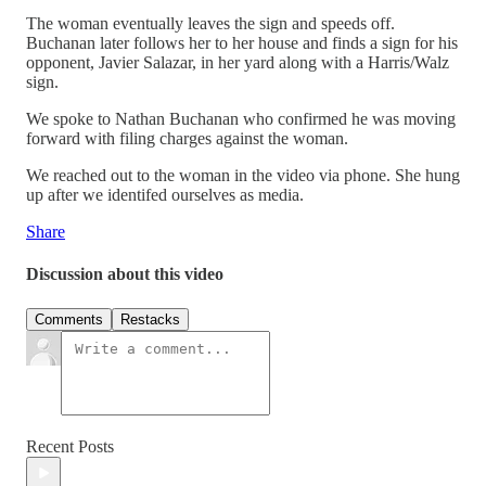
The woman eventually leaves the sign and speeds off.
Buchanan later follows her to her house and finds a sign for his
opponent, Javier Salazar, in her yard along with a Harris/Walz
sign.
We spoke to Nathan Buchanan who confirmed he was moving
forward with filing charges against the woman.
We reached out to the woman in the video via phone. She hung
up after we identifed ourselves as media.
Share
Discussion about this video
Comments
Restacks
Recent Posts