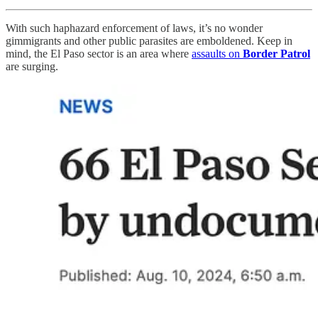
With such haphazard enforcement of laws, it’s no wonder
gimmigrants and other public parasites are emboldened. Keep in
mind, the El Paso sector is an area where
assaults on
Border Patrol
are surging.