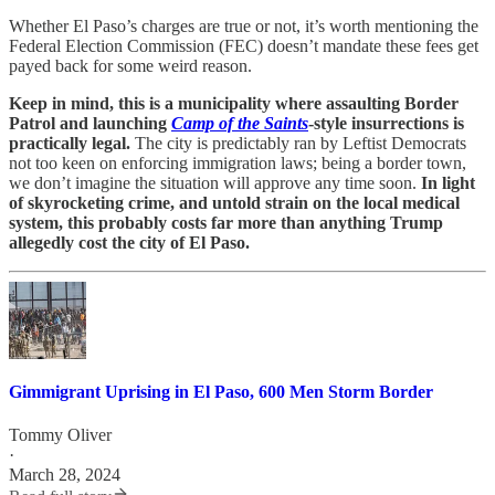
Whether El Paso’s charges are true or not, it’s worth mentioning the
Federal Election Commission (FEC) doesn’t mandate these fees get
payed back for some weird reason.
Keep in mind, this is a municipality where assaulting Border
Patrol and launching
Camp of the Saints
-style insurrections is
practically legal.
The city is predictably ran by Leftist Democrats
not too keen on enforcing immigration laws; being a border town,
we don’t imagine the situation will approve any time soon.
In light
of skyrocketing crime, and untold strain on the local medical
system, this probably costs far more than anything Trump
allegedly cost the city of El Paso.
Gimmigrant Uprising in El Paso, 600 Men Storm Border
Tommy Oliver
·
March 28, 2024