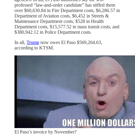
professed “law-and-order candidate” has stiffed them
over $60,630.84 in Fire Department costs, $6,286.57 in
Department of Aviation costs, $6,452 in Streets &
Maintenance Department costs, $528 in Health
Department costs, $15,577.52 in mass transit costs, and
$380,942.12 in Police Department costs.
In all,
Trump
now owes El Paso $569,204.63,
according to KTSM.
El Paso’s invoice by November?