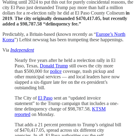
Waiting until 2024 to put this out for purely coincidental reasons, the
city El Paso just demanded Trump pay more than half a million
dollars for a re-election rally he did at El Paso County Coliseum
in
2019
.
The city originally demanded $470,417.05, but recently
added a $98,787.58 “delinquency fee.”
Predictably, a Britain-based (known recently as “
Europe’s North
Korea
”) Leftist newsrag has been trumpeting these happenings.
Via
Independent
Nearly five years after he held a reelection rally in El
Paso, Texas,
Donald Trump
still owes the city more
than $500,000 for
police
coverage, trash pickup and
other municipal services — and local leaders have now
slapped a six-figure late fee on the ex-president’s
outstanding bill.
The City of
El Paso
sent an “updated invoice
statement” to the Trump campaign that includes a one-
time delinquency charge of $98,787.58,
KTSM
reported
on Monday.
That adds a 21 percent premium to Trump’s original bill
of $470,417.05, spread across six different city
agencies. In all, El Paso authorities say the self-