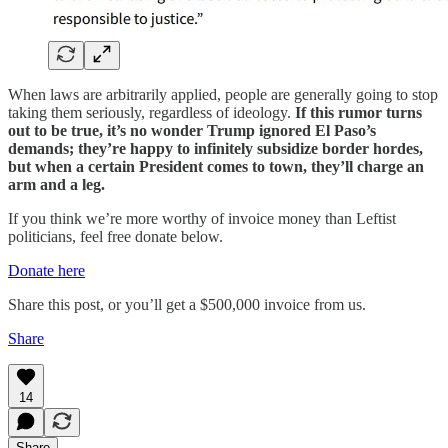
When laws are arbitrarily applied, people are generally going to stop
taking them seriously, regardless of ideology.
If this rumor turns
out to be true, it’s no wonder Trump ignored El Paso’s
demands; they’re happy to infinitely subsidize border hordes,
but when a certain President comes to town, they’ll charge an
arm and a leg.
If you think we’re more worthy of invoice money than Leftist
politicians, feel free donate below.
Donate here
Share this post, or you’ll get a $500,000 invoice from us.
Share
14
Share