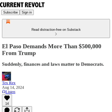
Subscribe
Sign in
Read distraction-free on Substack
El Paso Demands More Than $500,000
From Trump
Suddenly, finances and laws matter to Democrats.
Tex Rex
Aug 14, 2024
Listen
14