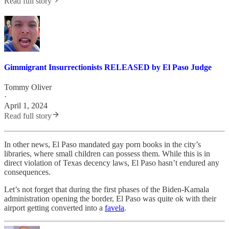
Read full story
Gimmigrant Insurrectionists RELEASED by El Paso Judge
Tommy Oliver
·
April 1, 2024
Read full story
In other news, El Paso mandated gay porn books in the city’s
libraries, where small children can possess them. While this is in
direct violation of Texas decency laws, El Paso hasn’t endured any
consequences.
Let’s not forget that during the first phases of the Biden-Kamala
administration opening the border, El Paso was quite ok with their
airport getting converted into a
favela
.