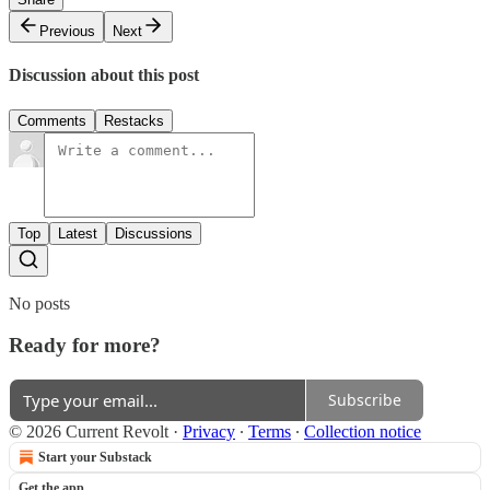
Previous
Next
Discussion about this post
Comments
Restacks
Top
Latest
Discussions
No posts
Ready for more?
Subscribe
© 2026 Current Revolt
·
Privacy
∙
Terms
∙
Collection notice
Start your Substack
Get the app