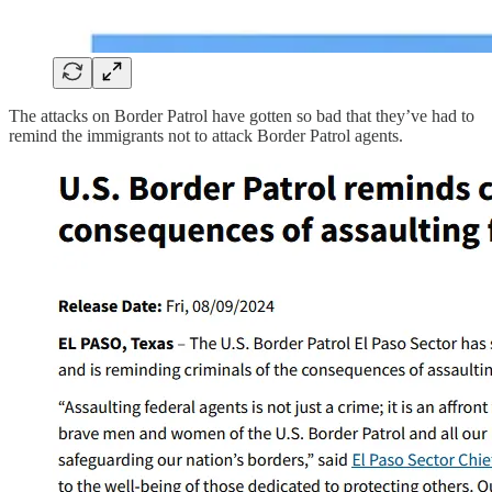
The attacks on Border Patrol have gotten so bad that they’ve had to
remind the immigrants not to attack Border Patrol agents.