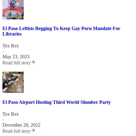
El Paso Leftists Begging To Keep Gay Porn Mandate For
Libraries
Tex Rex
·
May 23, 2023
Read full story
El Paso Airport Hosting Third World Slumber Party
Tex Rex
·
December 20, 2022
Read full story