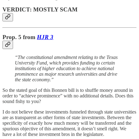
VERDICT: MOSTLY SCAM
Prop. 5
from
HJR 3
“The constitutional amendment relating to the Texas
University Fund, which provides funding to certain
institutions of higher education to achieve national
prominence as major research universities and drive
the state economy.”
So the stated goal of this Bonnen bill is to shuffle money around in
order to “achieve prominence” with no additional details. Does this
sound fishy to you?
I do not believe these investments funneled through state universities
are as transparent as other forms of state investments. Between the
specificity of exactly how much money will be transferred and the
spurious objective of this amendment, it doesn’t smell right. We
have a lot of these investment bros in the legislature.