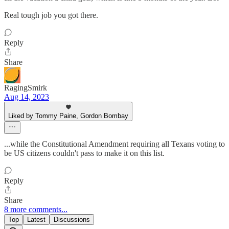
Real tough job you got there.
Reply
Share
RagingSmirk
Aug 14, 2023
Liked by Tommy Paine, Gordon Bombay
...while the Constitutional Amendment requiring all Texans voting to
be US citizens couldn't pass to make it on this list.
Reply
Share
8 more comments...
Top
Latest
Discussions