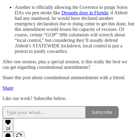
Another is officially allowing the Governor to purge Soros
DAs via pen stroke like
Desantis does in Florida
; if Abbott
had any manhood, he would have declared another
emergency declaration due to rising crime to get this done, but
this amendment would lessen his capacity of excuses. Of
course, certain “GOP” fifth columnists will screech about
“local control,” but considering they’ll usually defend
Abbott’s STATEWIDE lockdown, local control is just a
pretext to justify cowardice.
After one session, plus a special session, is this really the best we
can get regarding constitutional amendments?
Share this post about constitutional ammendments with a friend.
Share
Like our work? Subscribe below.
Subscribe
14