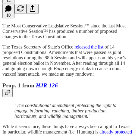
14
10
The Most Conservative Legislative Session™ since the last Most
Conservative Session™ has produced a number of proposed
changes to the Texas Constitution.
The Texas Secretary of State’s Office
released the list
of 14
proposed Constitutional Amendments that were passed as joint
resolutions during the 88th Session and will appear on this year’s
general election ballot in November. After reading through all 14
and gulping down enough
Bang
energy drinks to cause a non-
vaxxed heart attack, we made an easy rundown:
Prop. 1 from
HJR 126
"The constitutional amendment protecting the right to
engage in farming, ranching, timber production,
horticulture, and wildlife management."
While it seems nice, these things have always been a right in Texas.
In particular, wildlife management (i.e. Hunting) is
already protected