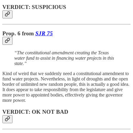
VERDICT: SUSPICIOUS
Prop. 6 from
SJR 75
“The constitutional amendment creating the Texas
water fund to assist in financing water projects in this
state.”
Kind of weird that we suddenly need a constitutional amendment to
fund water projects. Nevertheless, in light of droughts and the open
border of unlimited new random people, this is actually a good idea.
It does appear to take responsibility from the legislature and give
more power to appointed bodies, effectively giving the governor
more power.
VERDICT: OK NOT BAD