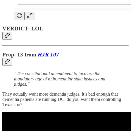
VERDICT: LOL
Prop. 13
from
HJR 107
“The constitutional amendment to increase the
mandatory age of retirement for state justices and
judges.”
They actually want more dementia judges. It’s bad enough that
dementia patients are running DC; do you want them controlling
Texas too?