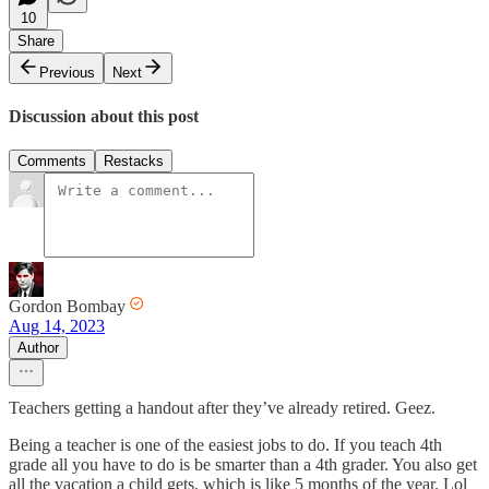
10
Share
Previous
Next
Discussion about this post
Comments
Restacks
Gordon Bombay
Aug 14, 2023
Author
Teachers getting a handout after they’ve already retired. Geez.
Being a teacher is one of the easiest jobs to do. If you teach 4th
grade all you have to do is be smarter than a 4th grader. You also get
all the vacation a child gets, which is like 5 months of the year. Lol