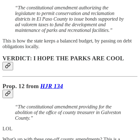
“The constitutional amendment authorizing the
legislature to permit conservation and reclamation
districts in El Paso County to issue bonds supported by
ad valorem taxes to fund the development and
maintenance of parks and recreational facilities.”
This is how the state keeps a balanced budget, by passing on debt
obligations locally.
VERDICT: I HOPE THE PARKS ARE COOL
Prop. 12
from
HJR 134
“The constitutional amendment providing for the
abolition of the office of county treasurer in Galveston
County.”
LOL
What’s up with these one-off county amendments? This is a