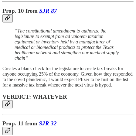
Prop. 10
from
SJR 87
“The constitutional amendment to authorize the
legislature to exempt from ad valorem taxation
equipment or inventory held by a manufacturer of
medical or biomedical products to protect the Texas
healthcare network and strengthen our medical supply
chain”
Creates a blank check for the legislature to create tax breaks for
anyone occupying 25% of the economy. Given how they responded
to the covid plandemic, I would expect Pfizer to be first on the list
for a massive tax break whenever the next virus is hyped.
VERDICT: WHATEVER
Prop. 11
from
SJR 32