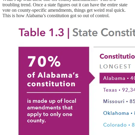
troubling trend. Once a state figures out it can have the entire state
vote on county-specific amendments, things get weird real quick.
This is how Alabama’s constitution got so out of control.