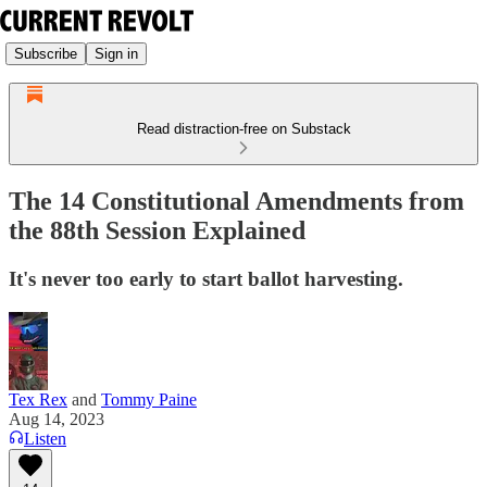
Subscribe
Sign in
Read distraction-free on Substack
The 14 Constitutional Amendments from
the 88th Session Explained
It's never too early to start ballot harvesting.
Tex Rex
and
Tommy Paine
Aug 14, 2023
Listen