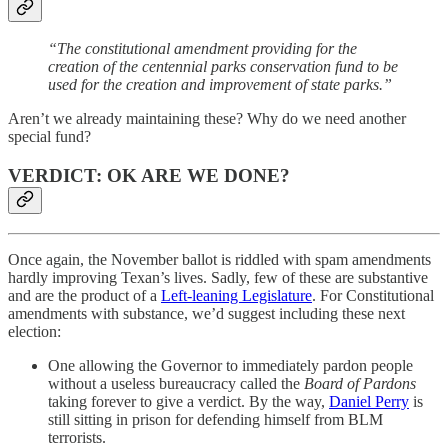
“The constitutional amendment providing for the
creation of the centennial parks conservation fund to be
used for the creation and improvement of state parks.”
Aren’t we already maintaining these? Why do we need another
special fund?
VERDICT: OK ARE WE DONE?
Once again, the November ballot is riddled with spam amendments
hardly improving Texan’s lives. Sadly, few of these are substantive
and are the product of a
Left-leaning Legislature
. For Constitutional
amendments with substance, we’d suggest including these next
election:
One allowing the Governor to immediately pardon people
without a useless bureaucracy called the
Board of Pardons
taking forever to give a verdict. By the way,
Daniel Perry
is
still sitting in prison for defending himself from BLM
terrorists.