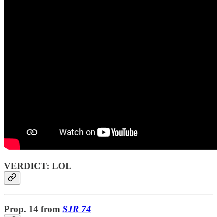
VERDICT: LOL
Prop. 14
from
SJR 74