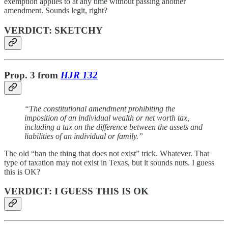
exemption applies to at any time without passing another
amendment. Sounds legit, right?
VERDICT: SKETCHY
Prop. 3 from
HJR 132
“The constitutional amendment prohibiting the
imposition of an individual wealth or net worth tax,
including a tax on the difference between the assets and
liabilities of an individual or family.”
The old “ban the thing that does not exist” trick. Whatever. That
type of taxation may not exist in Texas, but it sounds nuts. I guess
this is OK?
VERDICT: I GUESS THIS IS OK