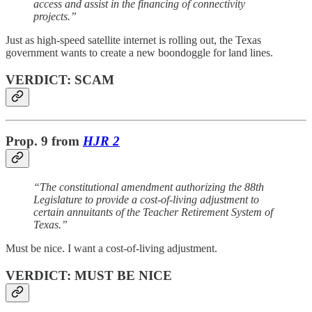
access and assist in the financing of connectivity
projects.”
Just as high-speed satellite internet is rolling out, the Texas
government wants to create a new boondoggle for land lines.
VERDICT: SCAM
Prop. 9
from
HJR 2
“The constitutional amendment authorizing the 88th
Legislature to provide a cost-of-living adjustment to
certain annuitants of the Teacher Retirement System of
Texas.”
Must be nice. I want a cost-of-living adjustment.
VERDICT: MUST BE NICE