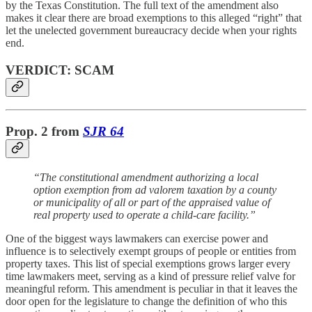
by the Texas Constitution. The full text of the amendment also
makes it clear there are broad exemptions to this alleged “right” that
let the unelected government bureaucracy decide when your rights
end.
VERDICT: SCAM
Prop. 2 from
SJR 64
“The constitutional amendment authorizing a local
option exemption from ad valorem taxation by a county
or municipality of all or part of the appraised value of
real property used to operate a child-care facility.”
One of the biggest ways lawmakers can exercise power and
influence is to selectively exempt groups of people or entities from
property taxes. This list of special exemptions grows larger every
time lawmakers meet, serving as a kind of pressure relief valve for
meaningful reform. This amendment is peculiar in that it leaves the
door open for the legislature to change the definition of who this