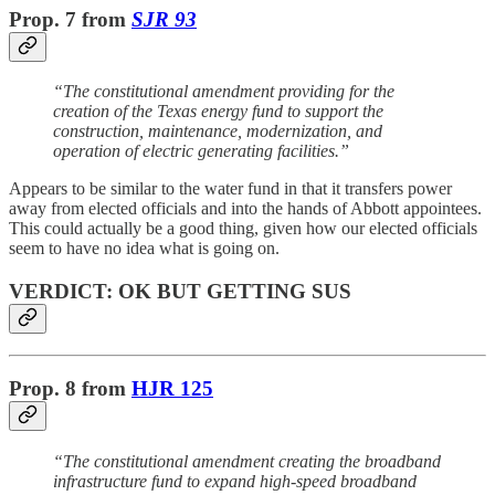
Prop. 7
from
SJR 93
“The constitutional amendment providing for the
creation of the Texas energy fund to support the
construction, maintenance, modernization, and
operation of electric generating facilities.”
Appears to be similar to the water fund in that it transfers power
away from elected officials and into the hands of Abbott appointees.
This could actually be a good thing, given how our elected officials
seem to have no idea what is going on.
VERDICT: OK BUT GETTING SUS
Prop. 8
from
HJR 125
“The constitutional amendment creating the broadband
infrastructure fund to expand high-speed broadband