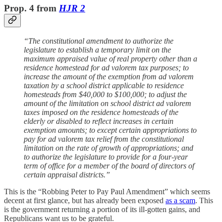
Prop. 4 from
HJR 2
“The constitutional amendment to authorize the
legislature to establish a temporary limit on the
maximum appraised value of real property other than a
residence homestead for ad valorem tax purposes; to
increase the amount of the exemption from ad valorem
taxation by a school district applicable to residence
homesteads from $40,000 to $100,000; to adjust the
amount of the limitation on school district ad valorem
taxes imposed on the residence homesteads of the
elderly or disabled to reflect increases in certain
exemption amounts; to except certain appropriations to
pay for ad valorem tax relief from the constitutional
limitation on the rate of growth of appropriations; and
to authorize the legislature to provide for a four-year
term of office for a member of the board of directors of
certain appraisal districts.”
This is the “Robbing Peter to Pay Paul Amendment” which seems
decent at first glance, but has already been exposed
as a scam
. This
is the government returning a portion of its ill-gotten gains, and
Republicans want us to be grateful.